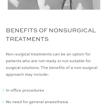
BENEFITS OF NONSURGICAL
TREATMENTS
Non-surgical treatments can be an option for
patients who are not ready or not suitable for
surgical solutions. The benefits of a non-surgical
approach may include:
In-office procedures
No need for general anaesthesia