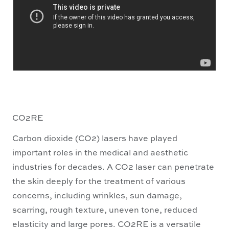
CO2RE
Carbon dioxide (CO2) lasers have played
important roles in the medical and aesthetic
industries for decades. A CO2 laser can penetrate
the skin deeply for the treatment of various
concerns, including wrinkles, sun damage,
scarring, rough texture, uneven tone, reduced
elasticity and large pores. CO2RE is a versatile