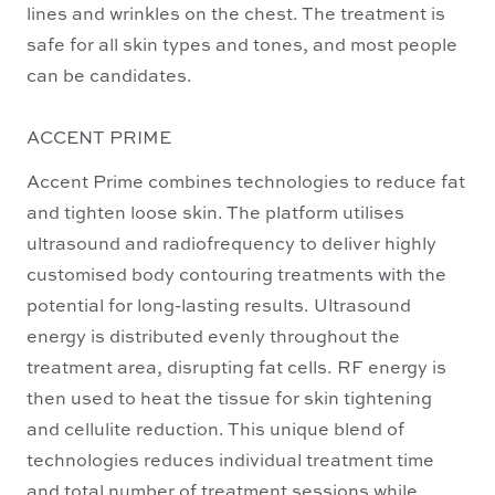
lines and wrinkles on the chest. The treatment is
safe for all skin types and tones, and most people
can be candidates.
ACCENT PRIME
Accent Prime combines technologies to reduce fat
and tighten loose skin. The platform utilises
ultrasound and radiofrequency to deliver highly
customised body contouring treatments with the
potential for long-lasting results. Ultrasound
energy is distributed evenly throughout the
treatment area, disrupting fat cells. RF energy is
then used to heat the tissue for skin tightening
and cellulite reduction. This unique blend of
technologies reduces individual treatment time
and total number of treatment sessions while