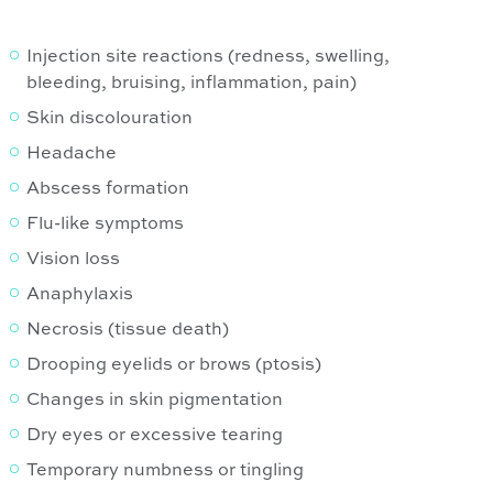
Injection site reactions (redness, swelling,
bleeding, bruising, inflammation, pain)
Skin discolouration
Headache
Abscess formation
Flu-like symptoms
Vision loss
Anaphylaxis
Necrosis (tissue death)
Drooping eyelids or brows (ptosis)
Changes in skin pigmentation
Dry eyes or excessive tearing
Temporary numbness or tingling