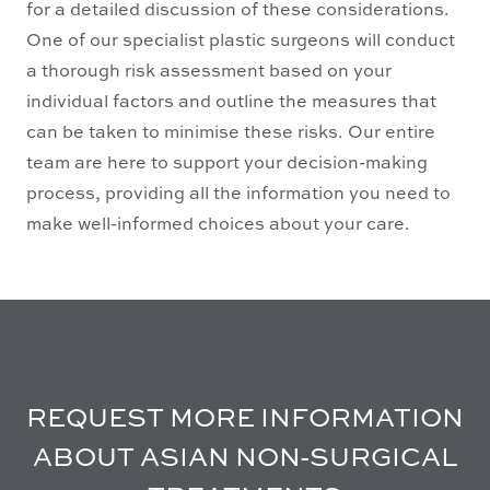
for a detailed discussion of these considerations.
One of our specialist plastic surgeons will conduct
a thorough risk assessment based on your
individual factors and outline the measures that
can be taken to minimise these risks. Our entire
team are here to support your decision-making
process, providing all the information you need to
make well-informed choices about your care.
REQUEST MORE INFORMATION
ABOUT ASIAN NON-SURGICAL