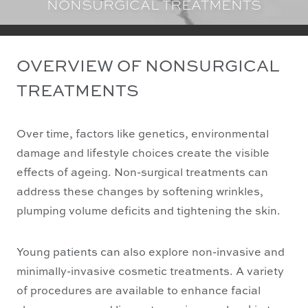
NONSURGICAL TREATMENTS
OVERVIEW OF NONSURGICAL
TREATMENTS
Over time, factors like genetics, environmental
damage and lifestyle choices create the visible
effects of ageing. Non-surgical treatments can
address these changes by softening wrinkles,
plumping volume deficits and tightening the skin.
Young patients can also explore non-invasive and
minimally-invasive cosmetic treatments. A variety
of procedures are available to enhance facial