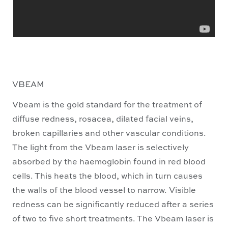
VBEAM
Vbeam is the gold standard for the treatment of
diffuse redness, rosacea, dilated facial veins,
broken capillaries and other vascular conditions.
The light from the Vbeam laser is selectively
absorbed by the haemoglobin found in red blood
cells. This heats the blood, which in turn causes
the walls of the blood vessel to narrow. Visible
redness can be significantly reduced after a series
of two to five short treatments. The Vbeam laser is