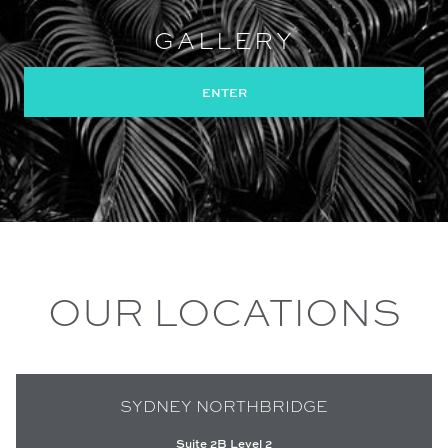
GALLERY
ENTER
OUR LOCATIONS
SYDNEY NORTHBRIDGE
Suite 2B Level 2