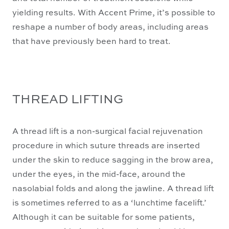
yielding results. With Accent Prime, it’s possible to
reshape a number of body areas, including areas
that have previously been hard to treat.
THREAD LIFTING
A thread lift is a non-surgical facial rejuvenation
procedure in which suture threads are inserted
under the skin to reduce sagging in the brow area,
under the eyes, in the mid-face, around the
nasolabial folds and along the jawline. A thread lift
is sometimes referred to as a ‘lunchtime facelift.’
Although it can be suitable for some patients,