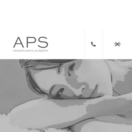


