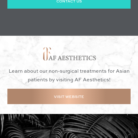
CONTACT US
Learn about our non-surgical treatments for Asian
patients by visiting AF Aesthetics!
VISIT WEBSITE