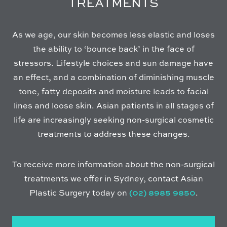
TREATMENTS
As we age, our skin becomes less elastic and loses
the ability to ‘bounce back’ in the face of
stressors. Lifestyle choices and sun damage have
an effect, and a combination of diminishing muscle
tone, fatty deposits and moisture leads to facial
lines and loose skin. Asian patients in all stages of
life are increasingly seeking non-surgical cosmetic
treatments to address these changes.
To receive more information about the non-surgical
treatments we offer in Sydney, contact Asian
Plastic Surgery today on
(02) 8985 9850
.