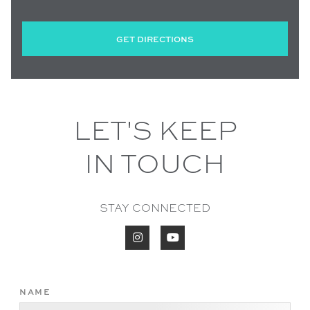
GET DIRECTIONS
LET'S KEEP
IN TOUCH
STAY CONNECTED


NAME