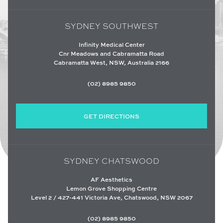
SYDNEY SOUTHWEST
Infinity Medical Center
Cnr Meadows and Cabramatta Road
Cabramatta West, NSW, Australia 2166
(02) 8985 9850
GET DIRECTIONS
SYDNEY CHATSWOOD
AF Aesthetics
Lemon Grove Shopping Centre
Level 2 / 427-441 Victoria Ave, Chatswood, NSW 2067
(02) 8985 9850