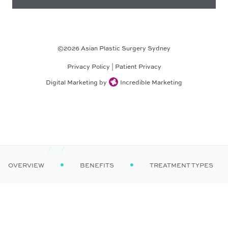
©
2026
Asian Plastic Surgery Sydney
Privacy Policy
|
Patient Privacy
Digital Marketing by
Incredible Marketing
OVERVIEW
BENEFITS
TREATMENT TYPES

