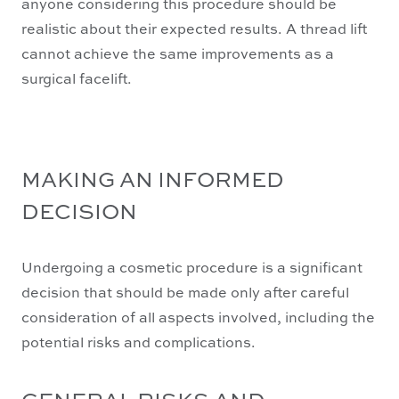
anyone considering this procedure should be
realistic about their expected results. A thread lift
cannot achieve the same improvements as a
surgical facelift.
MAKING AN INFORMED
DECISION
Undergoing a cosmetic procedure is a significant
decision that should be made only after careful
consideration of all aspects involved, including the
potential risks and complications.
GENERAL RISKS AND