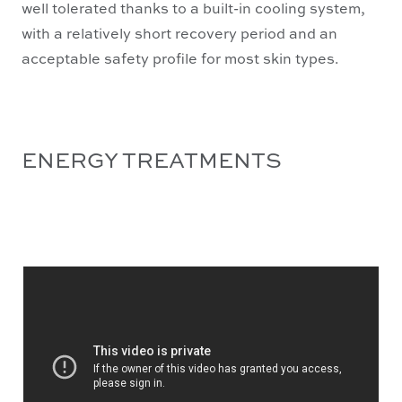
well tolerated thanks to a built-in cooling system,
with a relatively short recovery period and an
acceptable safety profile for most skin types.
ENERGY TREATMENTS