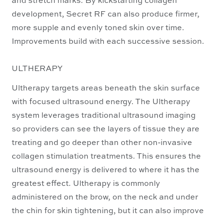
development, Secret RF can also produce firmer,
more supple and evenly toned skin over time.
Improvements build with each successive session.
ULTHERAPY
Ultherapy targets areas beneath the skin surface
with focused ultrasound energy. The Ultherapy
system leverages traditional ultrasound imaging
so providers can see the layers of tissue they are
treating and go deeper than other non-invasive
collagen stimulation treatments. This ensures the
ultrasound energy is delivered to where it has the
greatest effect. Ultherapy is commonly
administered on the brow, on the neck and under
the chin for skin tightening, but it can also improve