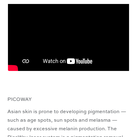
PICOWAY
Asian skin is prone to developing pigmentation —
such as age spots, sun spots and melasma —
caused by excessive melanin production. The
PicoWay laser system is a pigmentation removal