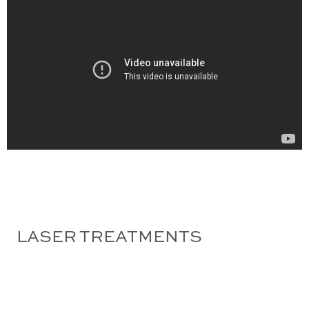
LASER TREATMENTS