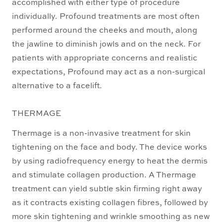
accomplished with either type of procedure
individually. Profound treatments are most often
performed around the cheeks and mouth, along
the jawline to diminish jowls and on the neck. For
patients with appropriate concerns and realistic
expectations, Profound may act as a non-surgical
alternative to a facelift.
THERMAGE
Thermage is a non-invasive treatment for skin
tightening on the face and body. The device works
by using radiofrequency energy to heat the dermis
and stimulate collagen production. A Thermage
treatment can yield subtle skin firming right away
as it contracts existing collagen fibres, followed by
more skin tightening and wrinkle smoothing as new