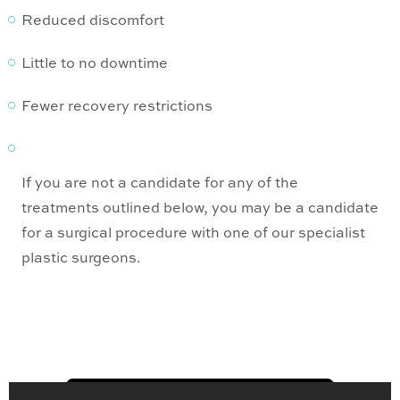
Reduced discomfort
Little to no downtime
Fewer recovery restrictions
If you are not a candidate for any of the
treatments outlined below, you may be a candidate
for a surgical procedure with one of our specialist
plastic surgeons.