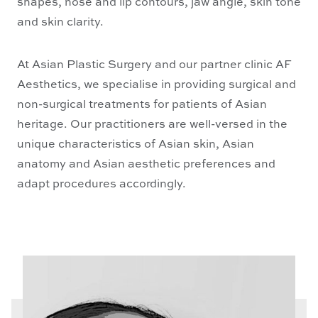
shapes, nose and lip contours, jaw angle, skin tone
and skin clarity.
At Asian Plastic Surgery and our partner clinic AF
Aesthetics, we specialise in providing surgical and
non-surgical treatments for patients of Asian
heritage. Our practitioners are well-versed in the
unique characteristics of Asian skin, Asian
anatomy and Asian aesthetic preferences and
adapt procedures accordingly.