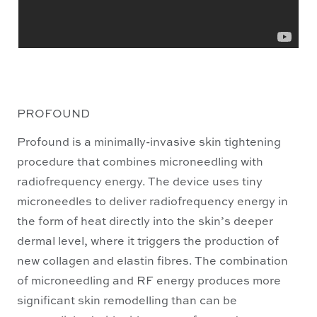
PROFOUND
Profound is a minimally-invasive skin tightening
procedure that combines microneedling with
radiofrequency energy. The device uses tiny
microneedles to deliver radiofrequency energy in
the form of heat directly into the skin’s deeper
dermal level, where it triggers the production of
new collagen and elastin fibres. The combination
of microneedling and RF energy produces more
significant skin remodelling than can be