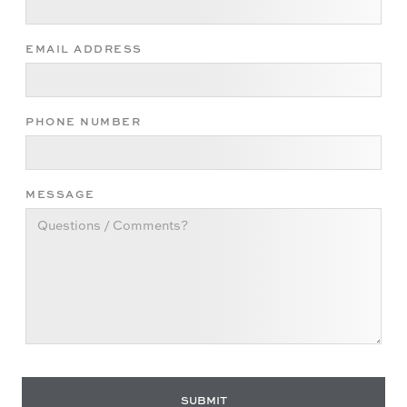
EMAIL ADDRESS
PHONE NUMBER
MESSAGE