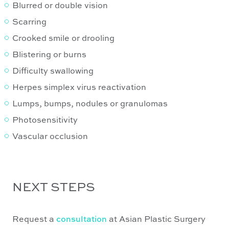
Blurred or double vision
Scarring
Crooked smile or drooling
Blistering or burns
Difficulty swallowing
Herpes simplex virus reactivation
Lumps, bumps, nodules or granulomas
Photosensitivity
Vascular occlusion
NEXT STEPS
Request a
consultation
at Asian Plastic Surgery