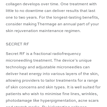
collagen develops over time. One treatment with
little to no downtime can deliver results that last
one to two years. For the longest-lasting benefits,
consider making Thermage an annual part of your
skin rejuvenation maintenance regimen.
SECRET RF
Secret RF is a fractional radiofrequency
microneedling treatment. The device’s unique
technology and adjustable microneedles can
deliver heat energy into various layers of the skin,
allowing providers to tailor treatments for a range
of skin concerns and skin types. It is well suited for
patients who wish to minimise fine lines, wrinkles,
photodamage like hyperpigmentation, acne scars
and stretch marks. By kickstarting collagen