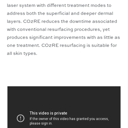
laser system with different treatment modes to
address both the superficial and deeper dermal
layers. CO2RE reduces the downtime associated
with conventional resurfacing procedures, yet
produces significant improvements with as little as
one treatment. CO2RE resurfacing is suitable for
all skin types.