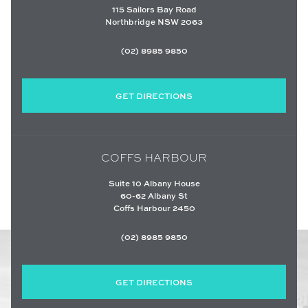
115 Sailors Bay Road
Northbridge NSW 2063
(02) 8985 9850
GET DIRECTIONS
COFFS HARBOUR
Suite 10 Albany House
60-62 Albany St
Coffs Harbour 2450
(02) 8985 9850
GET DIRECTIONS