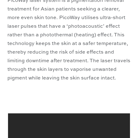
treatment for Asian patients seeking a clearer,
more even skin tone. PicoWay utilises ultra-short
laser pulses that have a ‘photoacoustic’ effect
rather than a photothermal (heating) effect. This
technology keeps the skin at a safer temperature,
thereby reducing the risk of side effects and
limiting downtime after treatment. The laser travels
through the skin layers to vaporise unwanted
pigment while leaving the skin surface intact.