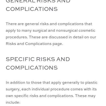
COMPLICATIONS
There are general risks and complications that
apply to many surgical and nonsurgical cosmetic
procedures. These are discussed in detail on our
Risks and Complications page.
SPECIFIC RISKS AND
COMPLICATIONS
In addition to those that apply generally to plastic
surgery, each individual procedure comes with its
own specific risks and complications. These may
include: