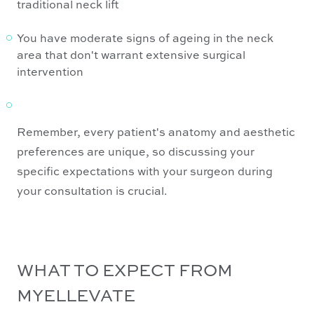
traditional neck lift
You have moderate signs of ageing in the neck
area that don't warrant extensive surgical
intervention
Remember, every patient's anatomy and aesthetic
preferences are unique, so discussing your
specific expectations with your surgeon during
your consultation is crucial.
WHAT TO EXPECT FROM
MYELLEVATE