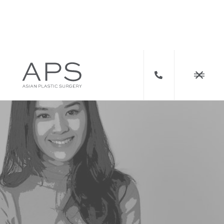


