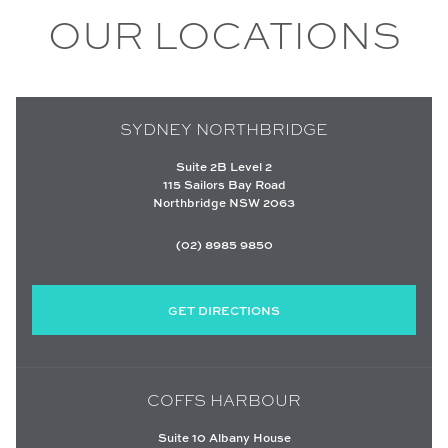
OUR LOCATIONS
SYDNEY NORTHBRIDGE
Suite 2B Level 2
115 Sailors Bay Road
Northbridge NSW 2063
(02) 8985 9850
GET DIRECTIONS
COFFS HARBOUR
Suite 10 Albany House