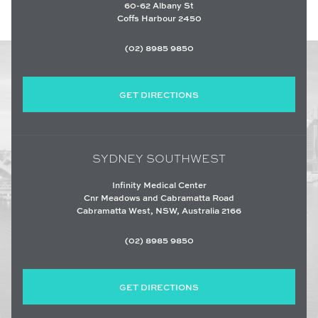
60-62 Albany St
Coffs Harbour 2450
(02) 8985 9850
GET DIRECTIONS
SYDNEY SOUTHWEST
Infinity Medical Center
Cnr Meadows and Cabramatta Road
Cabramatta West, NSW, Australia 2166
(02) 8985 9850
GET DIRECTIONS