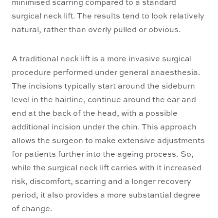
minimised scarring compared to a standard
surgical neck lift. The results tend to look relatively
natural, rather than overly pulled or obvious.
A traditional neck lift is a more invasive surgical
procedure performed under general anaesthesia.
The incisions typically start around the sideburn
level in the hairline, continue around the ear and
end at the back of the head, with a possible
additional incision under the chin. This approach
allows the surgeon to make extensive adjustments
for patients further into the ageing process. So,
while the surgical neck lift carries with it increased
risk, discomfort, scarring and a longer recovery
period, it also provides a more substantial degree
of change.