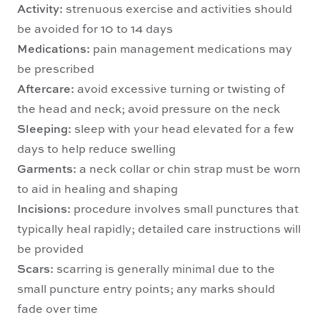
Activity:
strenuous exercise and activities should
be avoided for 10 to 14 days
Medications:
pain management medications may
be prescribed
Aftercare:
avoid excessive turning or twisting of
the head and neck; avoid pressure on the neck
Sleeping:
sleep with your head elevated for a few
days to help reduce swelling
Garments:
a neck collar or chin strap must be worn
to aid in healing and shaping
Incisions:
procedure involves small punctures that
typically heal rapidly; detailed care instructions will
be provided
Scars:
scarring is generally minimal due to the
small puncture entry points; any marks should
fade over time