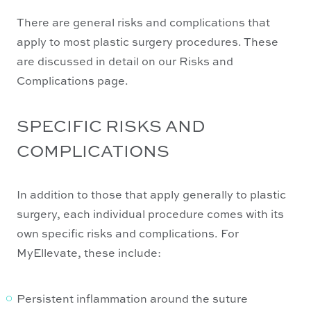
There are general risks and complications that
apply to most plastic surgery procedures. These
are discussed in detail on our Risks and
Complications page.
SPECIFIC RISKS AND
COMPLICATIONS
In addition to those that apply generally to plastic
surgery, each individual procedure comes with its
own specific risks and complications. For
MyEllevate, these include:
Persistent inflammation around the suture