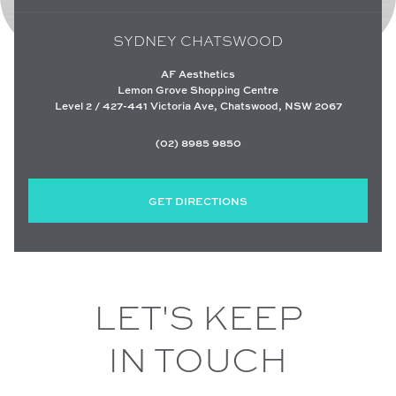
SYDNEY CHATSWOOD
AF Aesthetics
Lemon Grove Shopping Centre
Level 2 / 427-441 Victoria Ave, Chatswood, NSW 2067
(02) 8985 9850
GET DIRECTIONS
LET'S KEEP
IN TOUCH