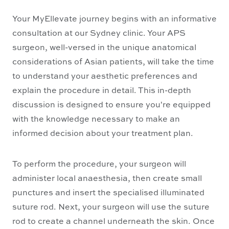
Your MyEllevate journey begins with an informative
consultation at our Sydney clinic. Your APS
surgeon, well-versed in the unique anatomical
considerations of Asian patients, will take the time
to understand your aesthetic preferences and
explain the procedure in detail. This in-depth
discussion is designed to ensure you're equipped
with the knowledge necessary to make an
informed decision about your treatment plan.
To perform the procedure, your surgeon will
administer local anaesthesia, then create small
punctures and insert the specialised illuminated
suture rod. Next, your surgeon will use the suture
rod to create a channel underneath the skin. Once