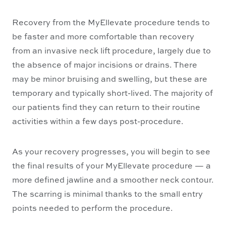
Recovery from the MyEllevate procedure tends to
be faster and more comfortable than recovery
from an invasive neck lift procedure, largely due to
the absence of major incisions or drains. There
may be minor bruising and swelling, but these are
temporary and typically short-lived. The majority of
our patients find they can return to their routine
activities within a few days post-procedure.
As your recovery progresses, you will begin to see
the final results of your MyEllevate procedure — a
more defined jawline and a smoother neck contour.
The scarring is minimal thanks to the small entry
points needed to perform the procedure.