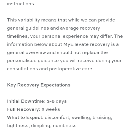
instructions.
This variability means that while we can provide
general guidelines and average recovery
timelines, your personal experience may differ. The
information below about MyEllevate recovery is a
general overview and should not replace the
personalised guidance you will receive during your
consultations and postoperative care.
Key Recovery Expectations
Initial Downtime:
3-5 days
Full Recovery:
2 weeks
What to Expect:
discomfort, swelling, bruising,
tightness, dimpling, numbness