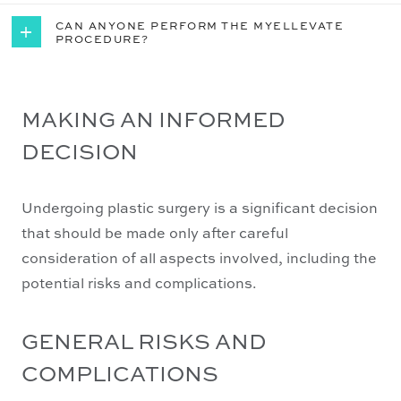
CAN ANYONE PERFORM THE MYELLEVATE


PROCEDURE?
MAKING AN INFORMED
DECISION
Undergoing plastic surgery is a significant decision
that should be made only after careful
consideration of all aspects involved, including the
potential risks and complications.
GENERAL RISKS AND
COMPLICATIONS