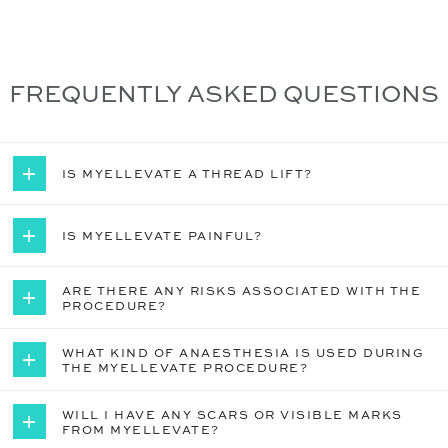
FREQUENTLY ASKED QUESTIONS
IS MYELLEVATE A THREAD LIFT?


IS MYELLEVATE PAINFUL?


ARE THERE ANY RISKS ASSOCIATED WITH THE


PROCEDURE?
WHAT KIND OF ANAESTHESIA IS USED DURING


THE MYELLEVATE PROCEDURE?
WILL I HAVE ANY SCARS OR VISIBLE MARKS


FROM MYELLEVATE?