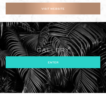
VISIT WEBSITE
GALLERY
ENTER