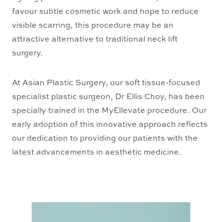
favour subtle cosmetic work and hope to reduce
visible scarring, this procedure may be an
attractive alternative to traditional neck lift
surgery.
At Asian Plastic Surgery, our soft tissue-focused
specialist plastic surgeon, Dr Ellis Choy, has been
specially trained in the MyEllevate procedure. Our
early adoption of this innovative approach reflects
our dedication to providing our patients with the
latest advancements in aesthetic medicine.