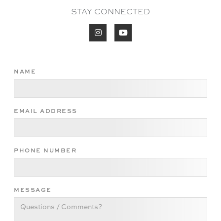
STAY CONNECTED


NAME
EMAIL ADDRESS
PHONE NUMBER
MESSAGE