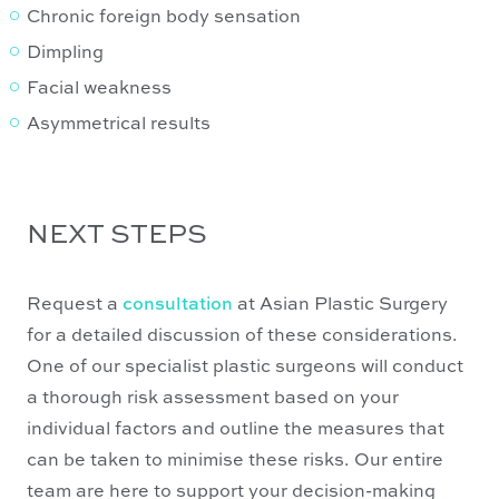
Chronic foreign body sensation
Dimpling
Facial weakness
Asymmetrical results
NEXT STEPS
Request a
consultation
at Asian Plastic Surgery
for a detailed discussion of these considerations.
One of our specialist plastic surgeons will conduct
a thorough risk assessment based on your
individual factors and outline the measures that
can be taken to minimise these risks. Our entire
team are here to support your decision-making