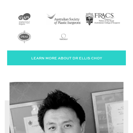
LEARN MORE ABOUT DR ELLIS CHOY