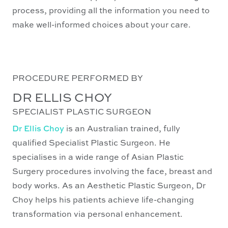
process, providing all the information you need to
make well-informed choices about your care.
PROCEDURE PERFORMED BY
DR ELLIS CHOY
SPECIALIST PLASTIC SURGEON
Dr Ellis Choy
is an Australian trained, fully
qualified Specialist Plastic Surgeon. He
specialises in a wide range of Asian Plastic
Surgery procedures involving the face, breast and
body works. As an Aesthetic Plastic Surgeon, Dr
Choy helps his patients achieve life-changing
transformation via personal enhancement.