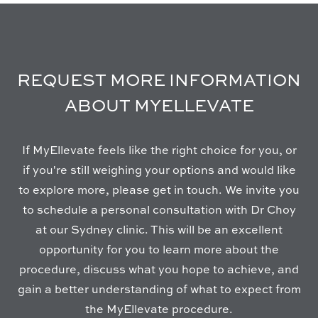
REQUEST MORE INFORMATION
ABOUT MYELLEVATE
If MyEllevate feels like the right choice for you, or
if you're still weighing your options and would like
to explore more, please get in touch. We invite you
to schedule a personal consultation with Dr Choy
at our Sydney clinic. This will be an excellent
opportunity for you to learn more about the
procedure, discuss what you hope to achieve, and
gain a better understanding of what to expect from
the MyEllevate procedure.