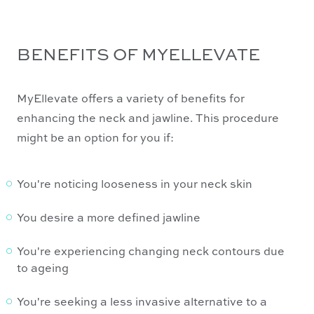
BENEFITS OF MYELLEVATE
MyEllevate offers a variety of benefits for
enhancing the neck and jawline. This procedure
might be an option for you if:
You're noticing looseness in your neck skin
You desire a more defined jawline
You're experiencing changing neck contours due
to ageing
You're seeking a less invasive alternative to a