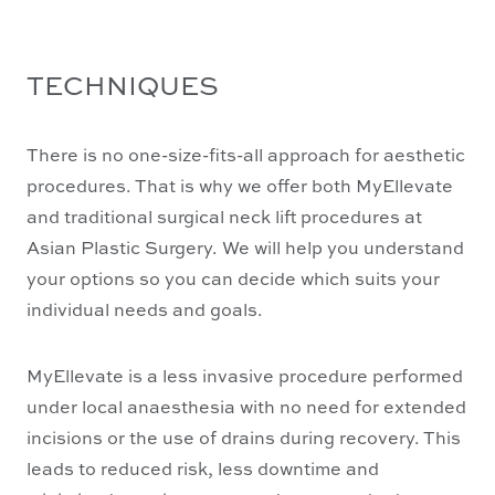
TECHNIQUES
There is no one-size-fits-all approach for aesthetic
procedures. That is why we offer both MyEllevate
and traditional surgical neck lift procedures at
Asian Plastic Surgery. We will help you understand
your options so you can decide which suits your
individual needs and goals.
MyEllevate is a less invasive procedure performed
under local anaesthesia with no need for extended
incisions or the use of drains during recovery. This
leads to reduced risk, less downtime and