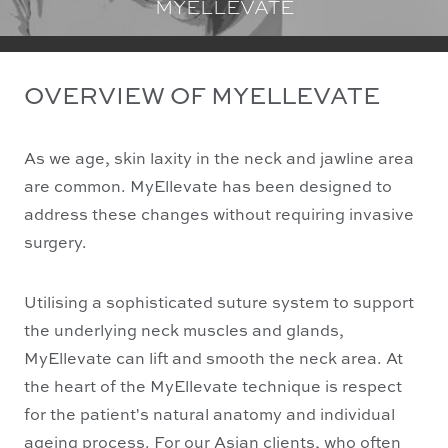
MYELLEVATE
OVERVIEW OF MYELLEVATE
As we age, skin laxity in the neck and jawline area
are common. MyEllevate has been designed to
address these changes without requiring invasive
surgery.
Utilising a sophisticated suture system to support
the underlying neck muscles and glands,
MyEllevate can lift and smooth the neck area. At
the heart of the MyEllevate technique is respect
for the patient's natural anatomy and individual
ageing process. For our Asian clients, who often