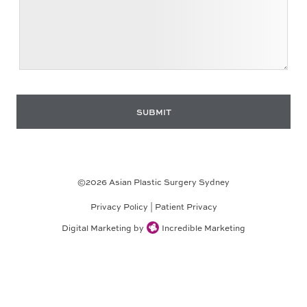
©
2026
Asian Plastic Surgery Sydney
Privacy Policy
|
Patient Privacy
Digital Marketing by
Incredible Marketing