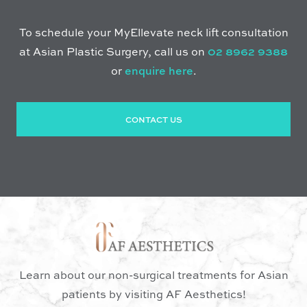
To schedule your MyEllevate neck lift consultation
at Asian Plastic Surgery, call us on
02 8962 9388
or
enquire here
.
CONTACT US
Learn about our non-surgical treatments for Asian
patients by visiting AF Aesthetics!