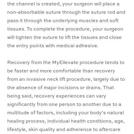
the channel is created, your surgeon will place a
non-absorbable suture through the suture rod and
pass it through the underlying muscles and soft
tissues. To complete the procedure, your surgeon
will tighten the suture to lift the tissues and close
the entry points with medical adhesive.
Recovery from the MyEllevate procedure tends to
be faster and more comfortable than recovery
from an invasive neck lift procedure, largely due to
the absence of major incisions or drains. That
being said, recovery experiences can vary
significantly from one person to another due to a
multitude of factors, including your body’s natural
healing process, individual health conditions, age,
lifestyle, skin quality and adherence to aftercare