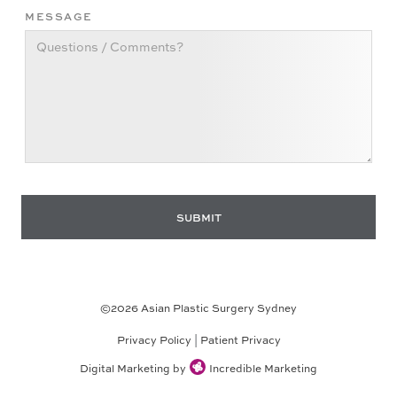
MESSAGE
©
2026
Asian Plastic Surgery Sydney
Privacy Policy
|
Patient Privacy
Digital Marketing by
Incredible Marketing