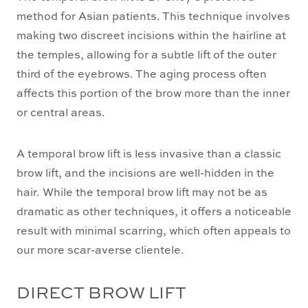
method for Asian patients. This technique involves
making two discreet incisions within the hairline at
the temples, allowing for a subtle lift of the outer
third of the eyebrows. The aging process often
affects this portion of the brow more than the inner
or central areas.
A temporal brow lift is less invasive than a classic
brow lift, and the incisions are well-hidden in the
hair. While the temporal brow lift may not be as
dramatic as other techniques, it offers a noticeable
result with minimal scarring, which often appeals to
our more scar-averse clientele.
DIRECT BROW LIFT