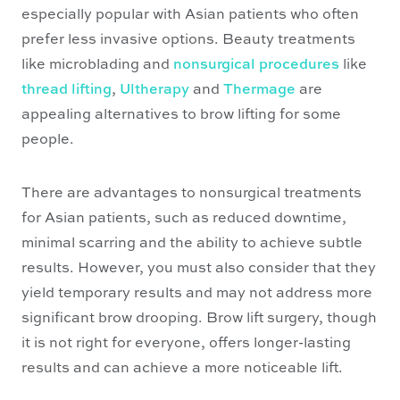
especially popular with Asian patients who often
prefer less invasive options. Beauty treatments
like microblading and
nonsurgical procedures
like
thread lifting
,
Ultherapy
and
Thermage
are
appealing alternatives to brow lifting for some
people.
There are advantages to nonsurgical treatments
for Asian patients, such as reduced downtime,
minimal scarring and the ability to achieve subtle
results. However, you must also consider that they
yield temporary results and may not address more
significant brow drooping. Brow lift surgery, though
it is not right for everyone, offers longer-lasting
results and can achieve a more noticeable lift.