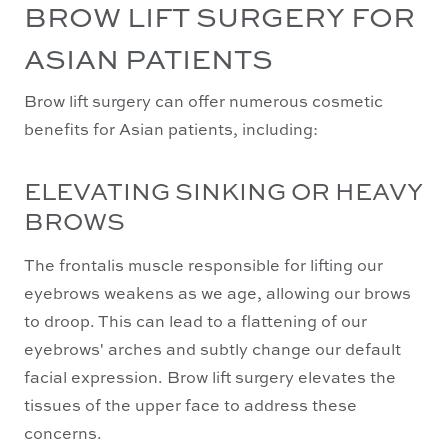
BROW LIFT SURGERY FOR
ASIAN PATIENTS
Brow lift surgery can offer numerous cosmetic
benefits for Asian patients, including:
ELEVATING SINKING OR HEAVY
BROWS
The frontalis muscle responsible for lifting our
eyebrows weakens as we age, allowing our brows
to droop. This can lead to a flattening of our
eyebrows' arches and subtly change our default
facial expression. Brow lift surgery elevates the
tissues of the upper face to address these
concerns.