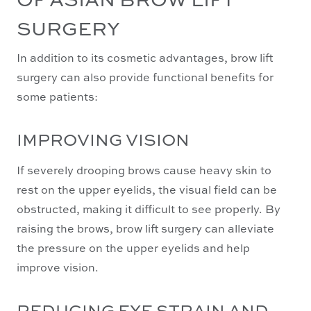
SURGERY
In addition to its cosmetic advantages, brow lift
surgery can also provide functional benefits for
some patients:
IMPROVING VISION
If severely drooping brows cause heavy skin to
rest on the upper eyelids, the visual field can be
obstructed, making it difficult to see properly. By
raising the brows, brow lift surgery can alleviate
the pressure on the upper eyelids and help
improve vision.
REDUCING EYE STRAIN AND