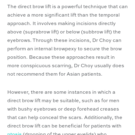
The direct brow lift is a powerful technique that can
achieve a more significant lift than the temporal
approach. It involves making incisions directly
above (suprabrow lift) or below (subbrow lift) the
eyebrows. Through these incisions, Dr Choy can
perform an internal browpexy to secure the brow
position. Because these approaches result in
more conspicuous scarring, Dr Choy usually does
not recommend them for Asian patients.
However, there are some instances in which a
direct brow lift may be suitable, such as for men
with bushy eyebrows or deep forehead creases
that can help conceal the scars. Additionally, the
direct brow lift can be beneficial for patients with
ptosis
(drooping of the upper eyelids) who