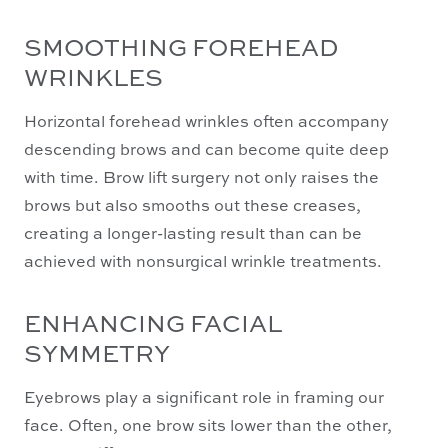
SMOOTHING FOREHEAD
WRINKLES
Horizontal forehead wrinkles often accompany
descending brows and can become quite deep
with time. Brow lift surgery not only raises the
brows but also smooths out these creases,
creating a longer-lasting result than can be
achieved with nonsurgical wrinkle treatments.
ENHANCING FACIAL
SYMMETRY
Eyebrows play a significant role in framing our
face. Often, one brow sits lower than the other,