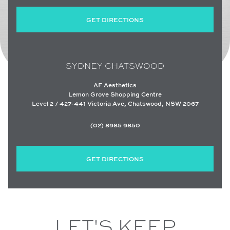
GET DIRECTIONS
SYDNEY CHATSWOOD
AF Aesthetics
Lemon Grove Shopping Centre
Level 2 / 427-441 Victoria Ave, Chatswood, NSW 2067
(02) 8985 9850
GET DIRECTIONS
LET'S KEEP