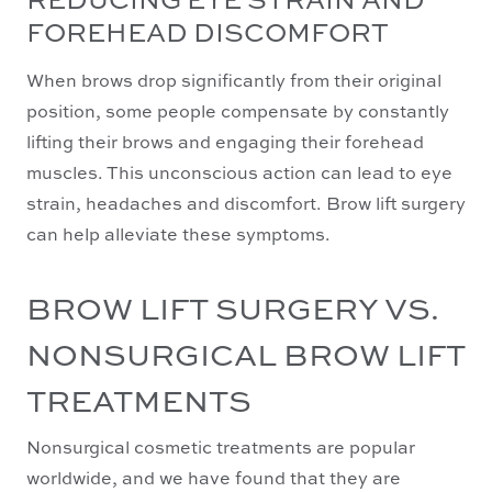
FOREHEAD DISCOMFORT
When brows drop significantly from their original
position, some people compensate by constantly
lifting their brows and engaging their forehead
muscles. This unconscious action can lead to eye
strain, headaches and discomfort. Brow lift surgery
can help alleviate these symptoms.
BROW LIFT SURGERY VS.
NONSURGICAL BROW LIFT
TREATMENTS
Nonsurgical cosmetic treatments are popular
worldwide, and we have found that they are