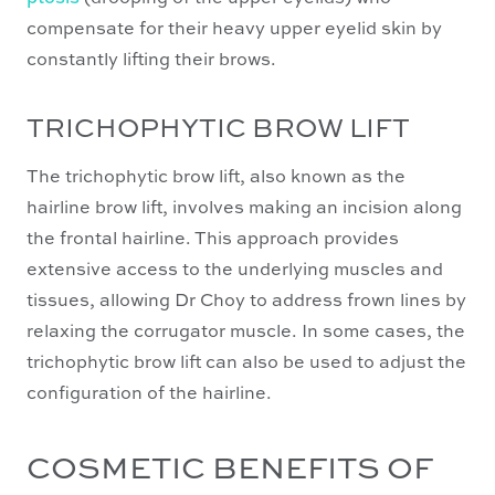
compensate for their heavy upper eyelid skin by
constantly lifting their brows.
TRICHOPHYTIC BROW LIFT
The trichophytic brow lift, also known as the
hairline brow lift, involves making an incision along
the frontal hairline. This approach provides
extensive access to the underlying muscles and
tissues, allowing Dr Choy to address frown lines by
relaxing the corrugator muscle. In some cases, the
trichophytic brow lift can also be used to adjust the
configuration of the hairline.
COSMETIC BENEFITS OF