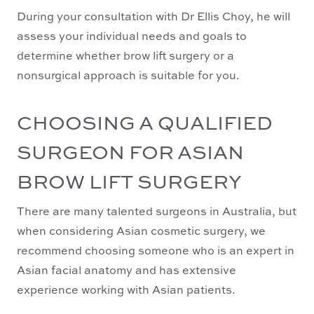
During your consultation with Dr Ellis Choy, he will
assess your individual needs and goals to
determine whether brow lift surgery or a
nonsurgical approach is suitable for you.
CHOOSING A QUALIFIED
SURGEON FOR ASIAN
BROW LIFT SURGERY
There are many talented surgeons in Australia, but
when considering Asian cosmetic surgery, we
recommend choosing someone who is an expert in
Asian facial anatomy and has extensive
experience working with Asian patients.