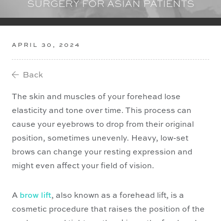
SURGERY FOR ASIAN PATIENTS
APRIL 30, 2024
Back

The skin and muscles of your forehead lose
elasticity and tone over time. This process can
cause your eyebrows to drop from their original
position, sometimes unevenly. Heavy, low-set
brows can change your resting expression and
might even affect your field of vision.
A
brow lift
, also known as a forehead lift, is a
cosmetic procedure that raises the position of the