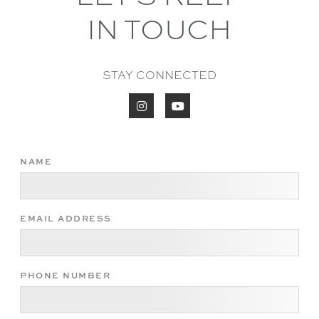
IN TOUCH
STAY CONNECTED


NAME
EMAIL ADDRESS
PHONE NUMBER