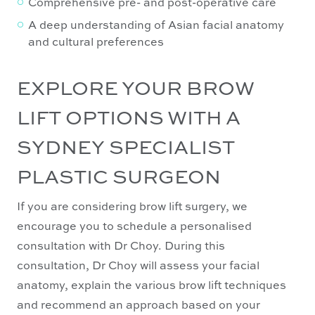
Comprehensive pre- and post-operative care
A deep understanding of Asian facial anatomy
and cultural preferences
EXPLORE YOUR BROW
LIFT OPTIONS WITH A
SYDNEY SPECIALIST
PLASTIC SURGEON
If you are considering brow lift surgery, we
encourage you to schedule a personalised
consultation with Dr Choy. During this
consultation, Dr Choy will assess your facial
anatomy, explain the various brow lift techniques
and recommend an approach based on your