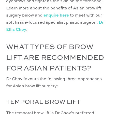
eyebrows and tightens the skin on the forehead.
Learn more about the benefits of Asian brow lift
surgery below and
enquire here
to meet with our
soft tissue-focused specialist plastic surgeon,
Dr
Ellis Choy
.
WHAT TYPES OF BROW
LIFT ARE RECOMMENDED
FOR ASIAN PATIENTS?
Dr Choy favours the following three approaches
for Asian brow lift surgery:
TEMPORAL BROW LIFT
The temporal brow lift is Dr Choy's preferred