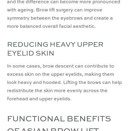
and the difference can become more pronounced
with ageing. Brow lift surgery can improve
symmetry between the eyebrows and create a
more balanced overall facial aesthetic.
REDUCING HEAVY UPPER
EYELID SKIN
In some cases, brow descent can contribute to
excess skin on the upper eyelids, making them
look heavy and hooded. Lifting the brows can help
redistribute the skin more evenly across the
forehead and upper eyelids.
FUNCTIONAL BENEFITS
OF ASIAN BROW LIFT