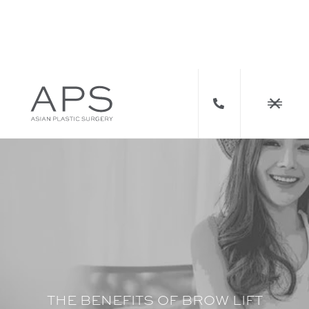



THE BENEFITS OF BROW LIFT