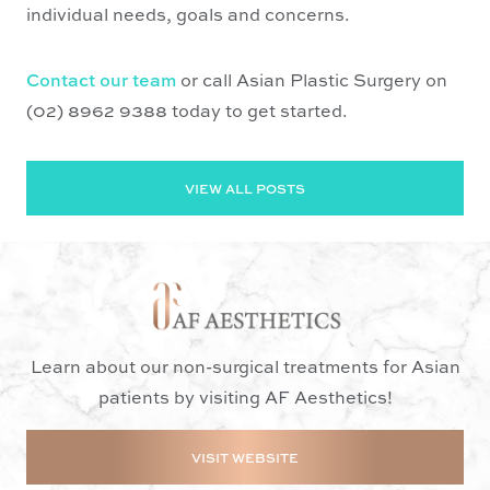
individual needs, goals and concerns.
Contact our team
or call Asian Plastic Surgery on
(02) 8962 9388 today to get started.
VIEW ALL POSTS
Learn about our non-surgical treatments for Asian
patients by visiting AF Aesthetics!
VISIT WEBSITE