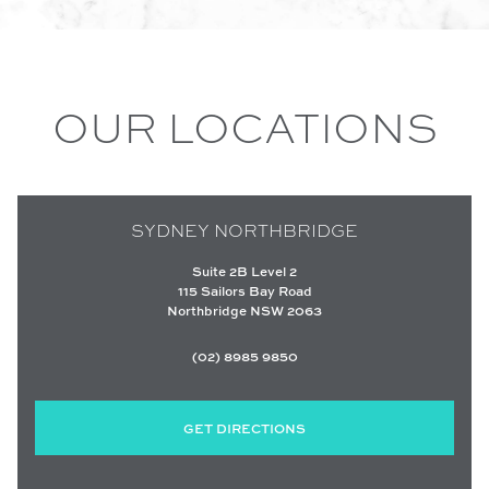
OUR LOCATIONS
SYDNEY NORTHBRIDGE
Suite 2B Level 2
115 Sailors Bay Road
Northbridge NSW 2063
(02) 8985 9850
GET DIRECTIONS