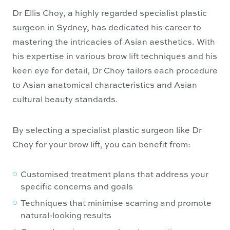
Dr Ellis Choy, a highly regarded specialist plastic
surgeon in Sydney, has dedicated his career to
mastering the intricacies of Asian aesthetics. With
his expertise in various brow lift techniques and his
keen eye for detail, Dr Choy tailors each procedure
to Asian anatomical characteristics and Asian
cultural beauty standards.
By selecting a specialist plastic surgeon like Dr
Choy for your brow lift, you can benefit from:
Customised treatment plans that address your
specific concerns and goals
Techniques that minimise scarring and promote
natural-looking results