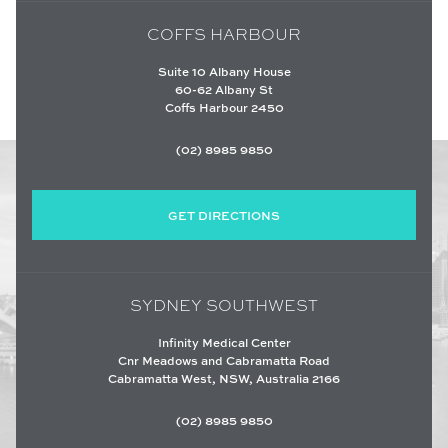
COFFS HARBOUR
Suite 10 Albany House
60-62 Albany St
Coffs Harbour 2450
(02) 8985 9850
GET DIRECTIONS
SYDNEY SOUTHWEST
Infinity Medical Center
Cnr Meadows and Cabramatta Road
Cabramatta West, NSW, Australia 2166
(02) 8985 9850